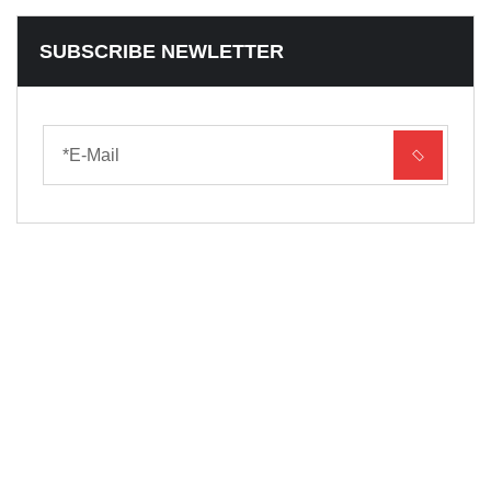
SUBSCRIBE NEWLETTER