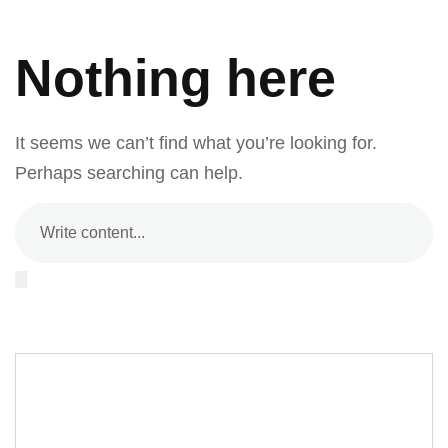
Nothing here
It seems we can’t find what you’re looking for.
Perhaps searching can help.
Editor Post
Mr. R. Ramanujam