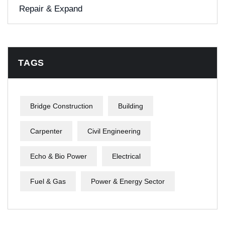
Repair & Expand
TAGS
Bridge Construction
Building
Carpenter
Civil Engineering
Echo & Bio Power
Electrical
Fuel & Gas
Power & Energy Sector