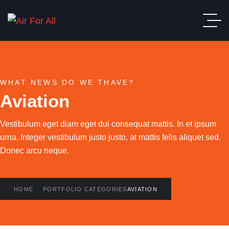
WHAT NEWS DO WE THAVE?
Aviation
Vestibulum eget diam eget dui consequat mattis. In et ipsum
urna. Integer vestibulum justo justo, at mattis felis aliquet sed.
Donec arcu neque.
HOME
PORTFOLIO CATEGORIES
AVIATION