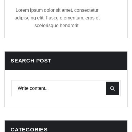
Lorem ipsum dolor sit amet, consectetur
adipiscing elit. Fusce elementum, eros et
scelerisque hendrerit.
SEARCH POST
CATEGORIES