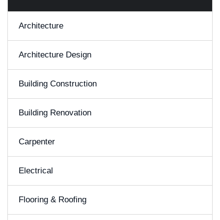
Architecture
Architecture Design
Building Construction
Building Renovation
Carpenter
Electrical
Flooring & Roofing