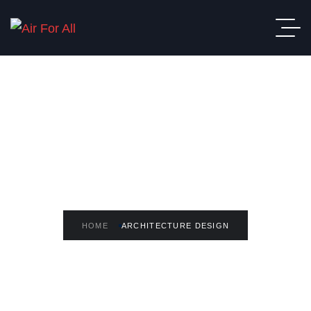
READ THE ARTICLE
Architecture Design
HOME
ARCHITECTURE DESIGN