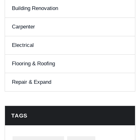
Building Renovation
Carpenter
Electrical
Flooring & Roofing
Repair & Expand
TAGS