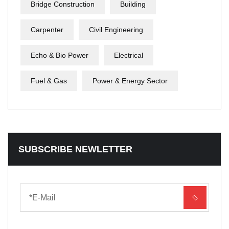
Bridge Construction
Building
Carpenter
Civil Engineering
Echo & Bio Power
Electrical
Fuel & Gas
Power & Energy Sector
SUBSCRIBE NEWLETTER