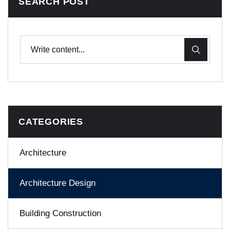
SEARCH POST
CATEGORIES
Architecture
Architecture Design
Building Construction