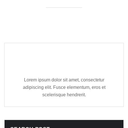
Editor Post
Mr. R. Ramanujam
Lorem ipsum dolor sit amet, consectetur
adipiscing elit. Fusce elementum, eros et
scelerisque hendrerit.