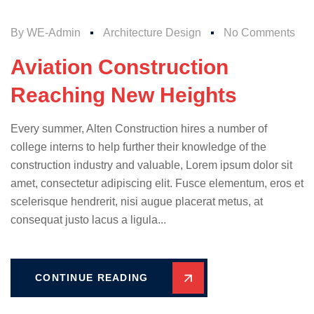
By
WE-Admin
Architecture Design
No Comments
Aviation Construction
Reaching New Heights
Every summer, Alten Construction hires a number of
college interns to help further their knowledge of the
construction industry and valuable, Lorem ipsum dolor sit
amet, consectetur adipiscing elit. Fusce elementum, eros et
scelerisque hendrerit, nisi augue placerat metus, at
consequat justo lacus a ligula...
CONTINUE READING