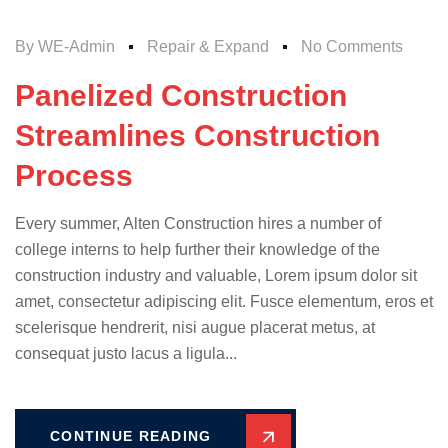
By
WE-Admin
Repair & Expand
No Comments
Panelized Construction
Streamlines Construction
Process
Every summer, Alten Construction hires a number of
college interns to help further their knowledge of the
construction industry and valuable, Lorem ipsum dolor sit
amet, consectetur adipiscing elit. Fusce elementum, eros et
scelerisque hendrerit, nisi augue placerat metus, at
consequat justo lacus a ligula...
CONTINUE READING