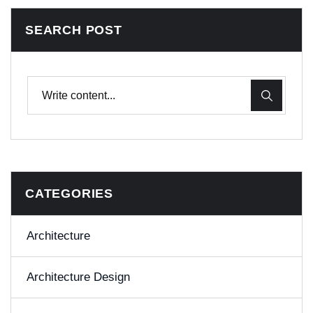
SEARCH POST
CATEGORIES
Architecture
Architecture Design