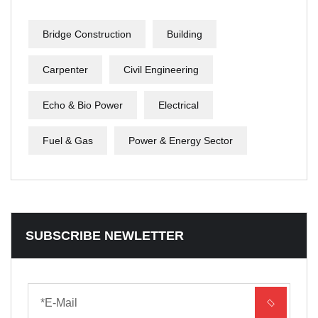
Bridge Construction
Building
Carpenter
Civil Engineering
Echo & Bio Power
Electrical
Fuel & Gas
Power & Energy Sector
SUBSCRIBE NEWLETTER