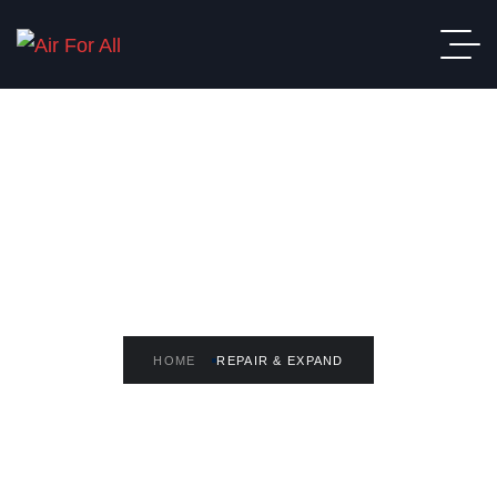
READ THE ARTICLE
Repair & Expand
HOME
REPAIR & EXPAND