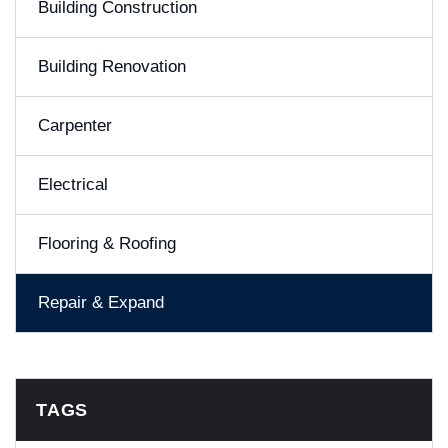
Building Construction
Building Renovation
Carpenter
Electrical
Flooring & Roofing
Repair & Expand
TAGS