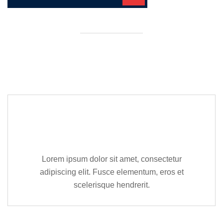
Editor Post
Mr. R. Ramanujam
Lorem ipsum dolor sit amet, consectetur
adipiscing elit. Fusce elementum, eros et
scelerisque hendrerit.