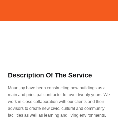
Description Of The Service
Mountjoy have been constructing new buildings as a
main and principal contractor for over twenty years. We
work in close collaboration with our clients and their
advisors to create new civic, cultural and community
facilities as well as learning and living environments.