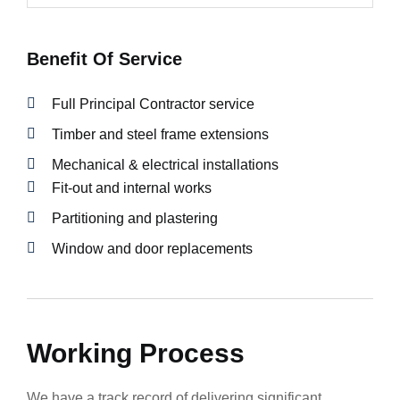
Benefit Of Service
Full Principal Contractor service
Timber and steel frame extensions
Mechanical & electrical installations
Fit-out and internal works
Partitioning and plastering
Window and door replacements
Working Process
We have a track record of delivering significant