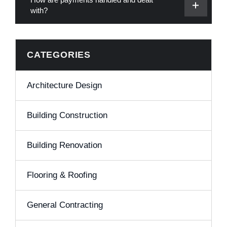
with?
CATEGORIES
Architecture Design
Building Construction
Building Renovation
Flooring & Roofing
General Contracting