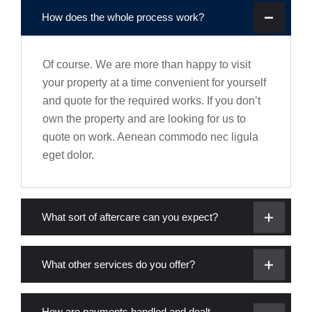
How does the whole process work?
Of course. We are more than happy to visit
your property at a time convenient for yourself
and quote for the required works. If you don’t
own the property and are looking for us to
quote on work. Aenean commodo nec ligula
eget dolor.
What sort of aftercare can you expect?
What other services do you offer?
How are payments handled and dealt