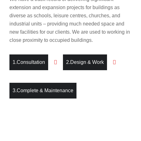
extension and expansion projects for buildings as
diverse as schools, leisure centres, churches, and
industrial units – providing much needed space and
new facilities for our clients. We are used to working in
close proximity to occupied buildings.
1.Consultation
2.Design & Work
3.Complete & Maintenance