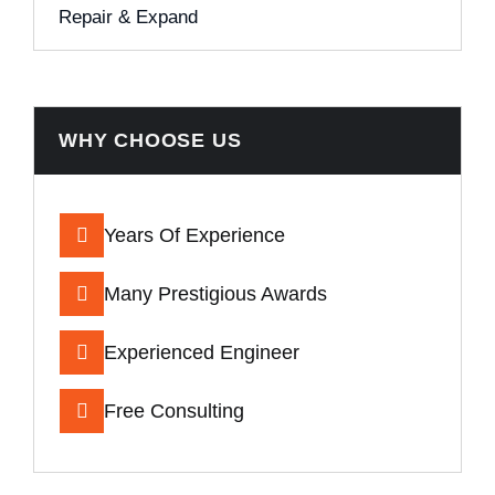
Repair & Expand
WHY CHOOSE US
Years Of Experience
Many Prestigious Awards
Experienced Engineer
Free Consulting