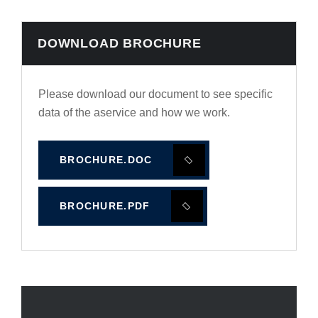
DOWNLOAD BROCHURE
Please download our document to see specific
data of the aservice and how we work.
BROCHURE.DOC
BROCHURE.PDF