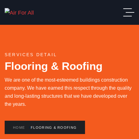
SERVICES DETAIL
Flooring & Roofing
We are one of the most-esteemed buildings construction
company. We have earned this respect through the quality
and long-lasting structures that we have developed over
the years.
HOME
FLOORING & ROOFING