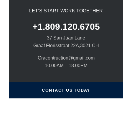
LET’S START WORK TOGETHER
+1.809.120.6705
37 San Juan Lane
Graaf Florisstraat 22A,3021 CH
Gracontruction@gmail.com
10.00AM – 18.00PM
CONTACT US TODAY