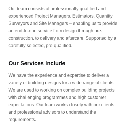
Our team consists of professionally qualified and
experienced Project Managers, Estimators, Quantity
Surveyors and Site Managers – enabling us to provide
an end-to-end service from design through pre-
construction, to delivery and aftercare. Supported by a
carefully selected, pre-qualified.
Our Services Include
We have the experience and expertise to deliver a
variety of building designs for a wide range of clients.
We are used to working on complex building projects
with challenging programmes and high customer
expectations. Our team works closely with our clients
and professional advisors to understand the
requirements.