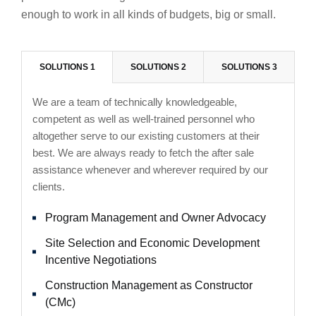
enough to work in all kinds of budgets, big or small.
SOLUTIONS 1
SOLUTIONS 2
SOLUTIONS 3
We are a team of technically knowledgeable,
competent as well as well-trained personnel who
altogether serve to our existing customers at their
best. We are always ready to fetch the after sale
assistance whenever and wherever required by our
clients.
Program Management and Owner Advocacy
Site Selection and Economic Development
Incentive Negotiations
Construction Management as Constructor
(CMc)