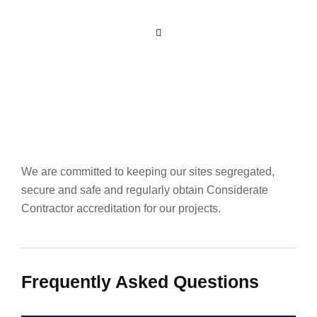
We are committed to keeping our sites segregated,
secure and safe and regularly obtain Considerate
Contractor accreditation for our projects.
Frequently Asked Questions