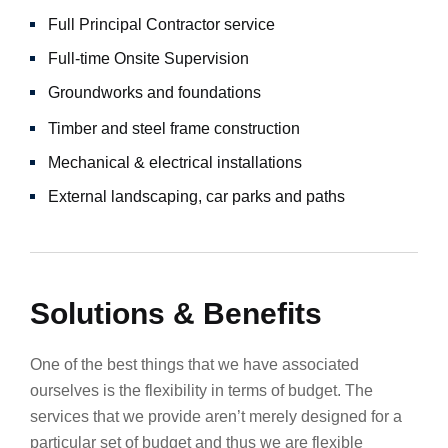
Full Principal Contractor service
Full-time Onsite Supervision
Groundworks and foundations
Timber and steel frame construction
Mechanical & electrical installations
External landscaping, car parks and paths
Solutions & Benefits
One of the best things that we have associated
ourselves is the flexibility in terms of budget. The
services that we provide aren’t merely designed for a
particular set of budget and thus we are flexible